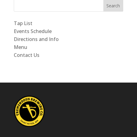
Search
Tap List
Events Schedule
Directions and Info
Menu
Contact Us