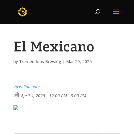
El Mexicano
by
Tremendous Brewing
|
Mar 29, 2025
View Calendar
April 4, 2025
12:00 PM - 8:00 PM