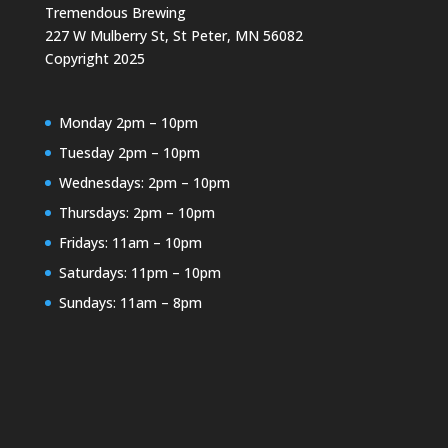
Tremendous Brewing
227 W Mulberry St, St Peter, MN 56082
Copyright 2025
Monday 2pm – 10pm
Tuesday 2pm – 10pm
Wednesdays: 2pm – 10pm
Thursdays: 2pm – 10pm
Fridays: 11am – 10pm
Saturdays: 11pm – 10pm
Sundays: 11am – 8pm